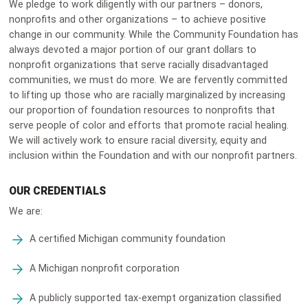
We pledge to work diligently with our partners – donors,
nonprofits and other organizations – to achieve positive
change in our community. While the Community Foundation has
always devoted a major portion of our grant dollars to
nonprofit organizations that serve racially disadvantaged
communities, we must do more. We are fervently committed
to lifting up those who are racially marginalized by increasing
our proportion of foundation resources to nonprofits that
serve people of color and efforts that promote racial healing.
We will actively work to ensure racial diversity, equity and
inclusion within the Foundation and with our nonprofit partners.
OUR CREDENTIALS
We are:
A certified Michigan community foundation
A Michigan nonprofit corporation
A publicly supported tax-exempt organization classified