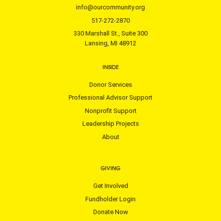
info@ourcommunity.org
517-272-2870
330 Marshall St., Suite 300
Lansing, MI 48912
INSIDE
Donor Services
Professional Advisor Support
Nonprofit Support
Leadership Projects
About
GIVING
Get Involved
Fundholder Login
Donate Now