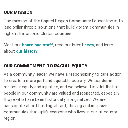
OUR MISSION
The mission of the Capital Region Community Foundation is to
lead philanthropic solutions that build vibrant communities in
Ingham, Eaton, and Clinton counties.
Meet our
board and staff
, read our latest
news
, and learn
about
our history
.
OUR COMMITMENT TO RACIAL EQUITY
As a community leader, we have a responsibility to take action
to create a more just and equitable society. We condemn
racism, inequity and injustice, and we believe it is vital that all
people in our community are valued and respected, especially
those who have been historically marginalized. We are
passionate about building vibrant, thriving and inclusive
communities that uplift everyone who lives in our tri-county
region.