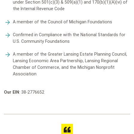
under Section 501(c)(3) & 509(a)(1) and 170(b)(1)(A)(vi) of
the Internal Revenue Code
A member of the Council of Michigan Foundations
Confirmed in Compliance with the National Standards for
U.S. Community Foundations
A member of the Greater Lansing Estate Planning Council,
Lansing Economic Area Partnership, Lansing Regional
Chamber of Commerce, and the Michigan Nonprofit
Association
Our EIN
: 38-2776652