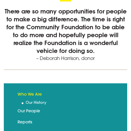
There are so many opportunities for people
to make a big difference. The time is right
for the Community Foundation to be able
to do more and hopefully people will
realize the Foundation is a wonderful
vehicle for doing so.
– Deborah Harrison, donor
Who We Are
Our History
Our People
Reports