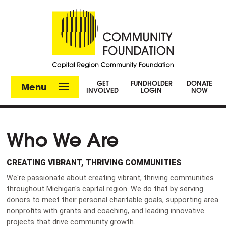
GET
FUNDHOLDER
DONATE
Menu
INVOLVED
LOGIN
NOW
Who We Are
CREATING VIBRANT, THRIVING COMMUNITIES
We're passionate about creating vibrant, thriving communities
throughout Michigan's capital region. We do that by serving
donors to meet their personal charitable goals, supporting area
nonprofits with grants and coaching, and leading innovative
projects that drive community growth.