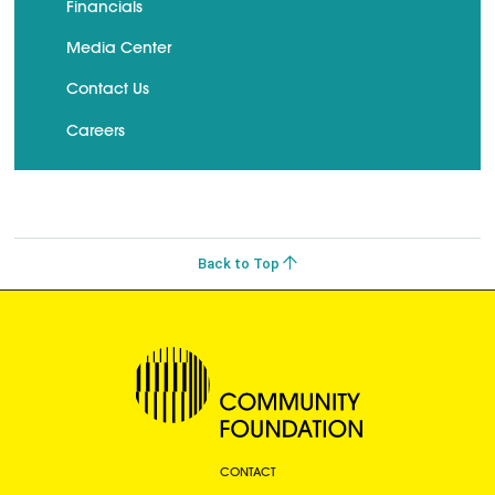
Financials
Media Center
Contact Us
Careers
Back to Top
CONTACT