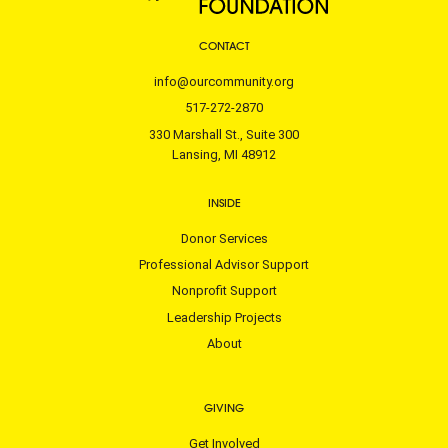
CONTACT
info@ourcommunity.org
517-272-2870
330 Marshall St., Suite 300
Lansing, MI 48912
INSIDE
Donor Services
Professional Advisor Support
Nonprofit Support
Leadership Projects
About
GIVING
Get Involved