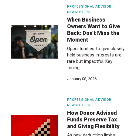
PROFESSIONAL ADVISOR
NEWSLETTER
When Business
Owners Want to Give
Back: Don’t Miss the
Moment
Opportunities to give closely
held business interests are
rare but impactful. Key
timing,…
January 08, 2026
PROFESSIONAL ADVISOR
NEWSLETTER
How Donor Advised
Funds Preserve Tax
and Giving Flexibility
As new deduction limits