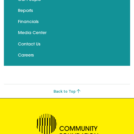
Reports
Financials
Media Center
Contact Us
Careers
Back to Top