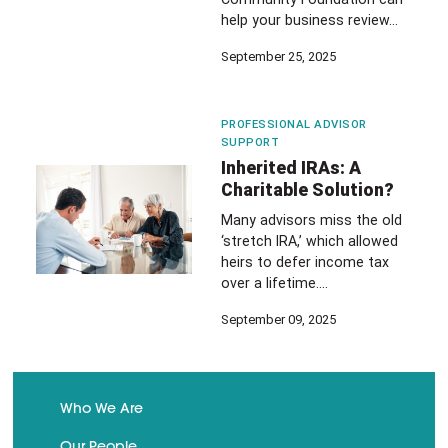
help your business review…
September 25, 2025
PROFESSIONAL ADVISOR
SUPPORT
Inherited IRAs: A
Charitable Solution?
Many advisors miss the old
‘stretch IRA,’ which allowed
heirs to defer income tax
over a lifetime.…
September 09, 2025
Who We Are
Our People