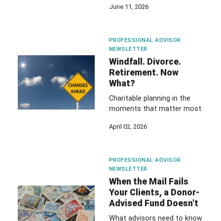
June 11, 2026
PROFESSIONAL ADVISOR
NEWSLETTER
Windfall. Divorce.
Retirement. Now
What?
Charitable planning in the
moments that matter most.
April 02, 2026
PROFESSIONAL ADVISOR
NEWSLETTER
When the Mail Fails
Your Clients, a Donor-
Advised Fund Doesn't
What advisors need to know