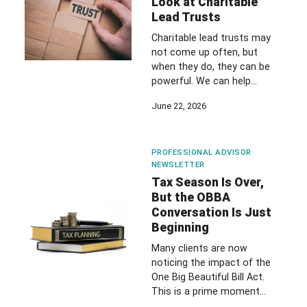
Look at Charitable
Lead Trusts
Charitable lead trusts may
not come up often, but
when they do, they can be
powerful. We can help…
June 22, 2026
PROFESSIONAL ADVISOR
NEWSLETTER
Tax Season Is Over,
But the OBBA
Conversation Is Just
Beginning
Many clients are now
noticing the impact of the
One Big Beautiful Bill Act.
This is a prime moment…