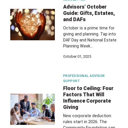
Advisors’ October
Guide: Gifts, Estates,
and DAFs
October is a prime time for
giving and planning. Tap into
DAF Day and National Estate
Planning Week…
October 01, 2025
PROFESSIONAL ADVISOR
SUPPORT
Floor to Ceiling: Four
Factors That Will
Influence Corporate
Giving
New corporate deduction
rules start in 2026. The
Community Foundation can