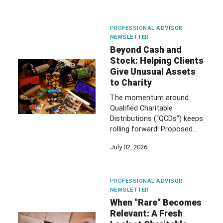
PROFESSIONAL ADVISOR
NEWSLETTER
Beyond Cash and
Stock: Helping Clients
Give Unusual Assets
to Charity
The momentum around
Qualified Charitable
Distributions (“QCDs”) keeps
rolling forward! Proposed…
July 02, 2026
PROFESSIONAL ADVISOR
NEWSLETTER
When "Rare" Becomes
Relevant: A Fresh