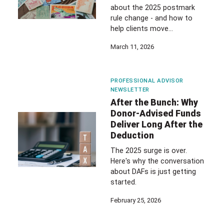
about the 2025 postmark
rule change - and how to
help clients move…
March 11, 2026
PROFESSIONAL ADVISOR
NEWSLETTER
After the Bunch: Why
Donor-Advised Funds
Deliver Long After the
Deduction
The 2025 surge is over.
Here's why the conversation
about DAFs is just getting
started.
February 25, 2026