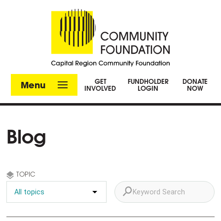
GET
FUNDHOLDER
DONATE
Menu
INVOLVED
LOGIN
NOW
Blog
TOPIC
FILTER BY KEYWORD: