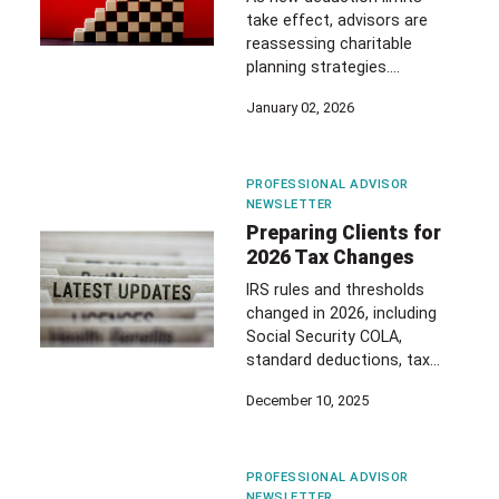
take effect, advisors are
reassessing charitable
planning strategies.…
January 02, 2026
PROFESSIONAL ADVISOR
NEWSLETTER
Preparing Clients for
2026 Tax Changes
IRS rules and thresholds
changed in 2026, including
Social Security COLA,
standard deductions, tax…
December 10, 2025
PROFESSIONAL ADVISOR
NEWSLETTER