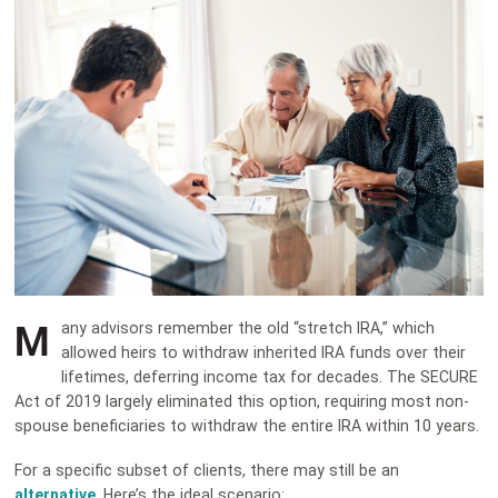
M
any advisors remember the old “stretch IRA,” which
allowed heirs to withdraw inherited IRA funds over their
lifetimes, deferring income tax for decades. The SECURE
Act of 2019 largely eliminated this option, requiring most non-
spouse beneficiaries to withdraw the entire IRA within 10 years.
For a specific subset of clients, there may still be an
alternative
. Here’s the ideal scenario: