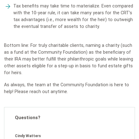
Tax benefits may take time to materialize. Even compared
with the 10-year rule, it can take many years for the CRT’s
tax advantages (i.e., more wealth for the heir) to outweigh
the eventual transfer of assets to charity.
Bottom line: For truly charitable clients, naming a charity (such
as a fund at the Community Foundation) as the beneficiary of
their IRA may better fulfill their philanthropic goals while leaving
other assets eligible for a step-up in basis to fund estate gifts
for heirs.
As always, the team at the Community Foundation is here to
help! Please reach out anytime.
Questions?
Cindy Watters