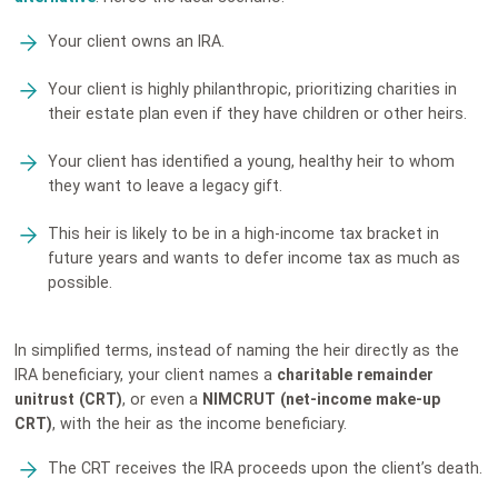
Your client owns an IRA.
Your client is highly philanthropic, prioritizing charities in
their estate plan even if they have children or other heirs.
Your client has identified a young, healthy heir to whom
they want to leave a legacy gift.
This heir is likely to be in a high-income tax bracket in
future years and wants to defer income tax as much as
possible.
In simplified terms, instead of naming the heir directly as the
IRA beneficiary, your client names a
charitable remainder
unitrust (CRT)
,
or even a
NIMCRUT (net-income make-up
CRT)
, with the heir as the income beneficiary.
The CRT receives the IRA proceeds upon the client’s death.