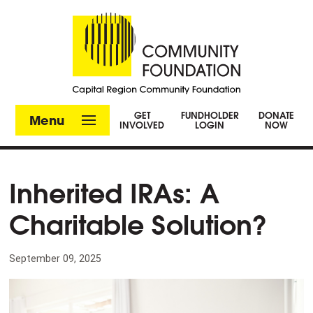
GET
FUNDHOLDER
DONATE
Menu
INVOLVED
LOGIN
NOW
Inherited IRAs: A
Charitable Solution?
September 09, 2025