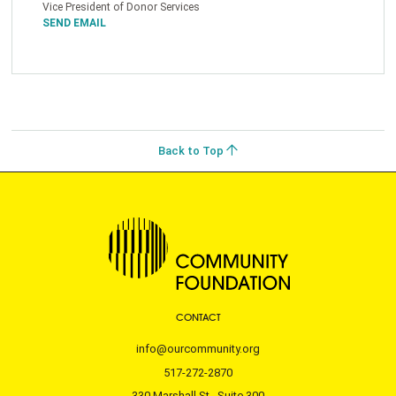
Vice President of Donor Services
SEND EMAIL
Back to Top
CONTACT
info@ourcommunity.org
517-272-2870
330 Marshall St., Suite 300