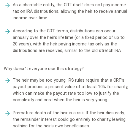
As a charitable entity, the CRT itself does not pay income
tax on IRA distributions, allowing the heir to receive annual
income over time.
According to the CRT terms, distributions can occur
annually over the heir’s lifetime (or a fixed period of up to
20 years), with the heir paying income tax only as the
distributions are received, similar to the old stretch IRA.
Why doesn’t everyone use this strategy?
The heir may be too young. IRS rules require that a CRT’s
payout produce a present value of at least 10% for charity,
which can make the payout rate too low to justify the
complexity and cost when the heir is very young.
Premature death of the heir is a risk. If the heir dies early,
the remainder interest could go entirely to charity, leaving
nothing for the heir’s own beneficiaries.