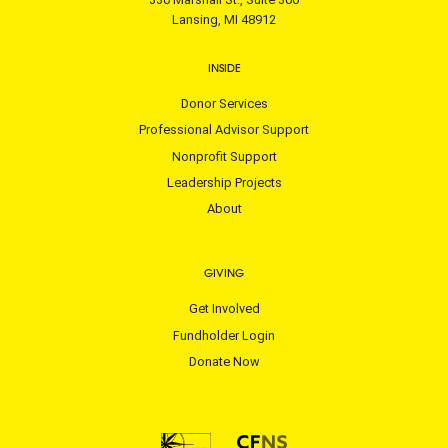
Lansing, MI 48912
INSIDE
Donor Services
Professional Advisor Support
Nonprofit Support
Leadership Projects
About
GIVING
Get Involved
Fundholder Login
Donate Now