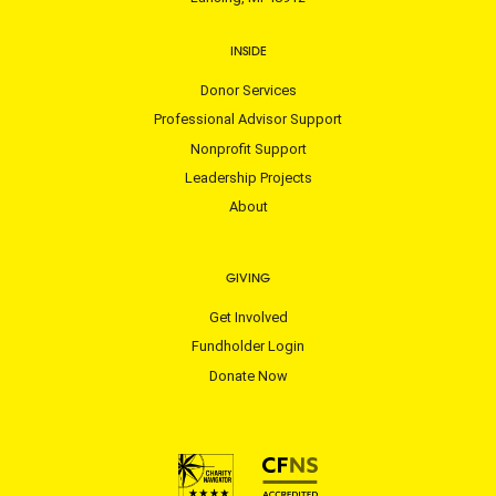
INSIDE
Donor Services
Professional Advisor Support
Nonprofit Support
Leadership Projects
About
GIVING
Get Involved
Fundholder Login
Donate Now