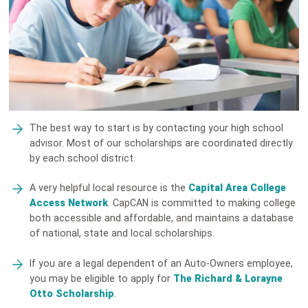
The best way to start is by contacting your high school
advisor. Most of our scholarships are coordinated directly
by each school district.
A very helpful local resource is the
Capital Area College
Access Network
. CapCAN is committed to making college
both accessible and affordable, and maintains a database
of national, state and local scholarships.
If you are a legal dependent of an Auto-Owners employee,
you may be eligible to apply for
The Richard & Lorayne
Otto Scholarship
.