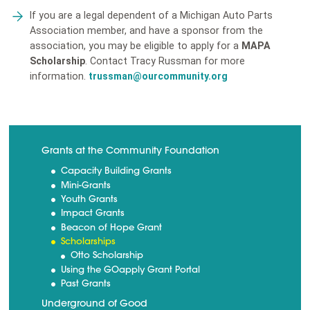
If you are a legal dependent of a Michigan Auto Parts
Association member, and have a sponsor from the
association, you may be eligible to apply for a
MAPA
Scholarship
. Contact Tracy Russman for more
information.
trussman@ourcommunity.org
Grants at the Community Foundation
Capacity Building Grants
Mini-Grants
Youth Grants
Impact Grants
Beacon of Hope Grant
Scholarships
Otto Scholarship
Using the GOapply Grant Portal
Past Grants
Underground of Good