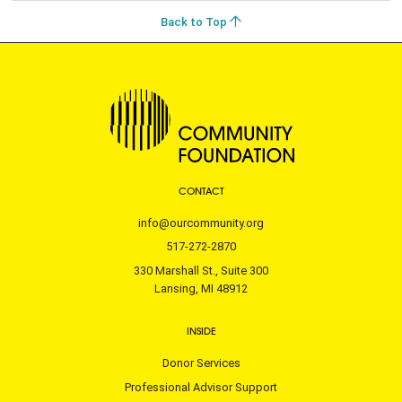
Back to Top
CONTACT
info@ourcommunity.org
517-272-2870
330 Marshall St., Suite 300
Lansing, MI 48912
INSIDE
Donor Services
Professional Advisor Support