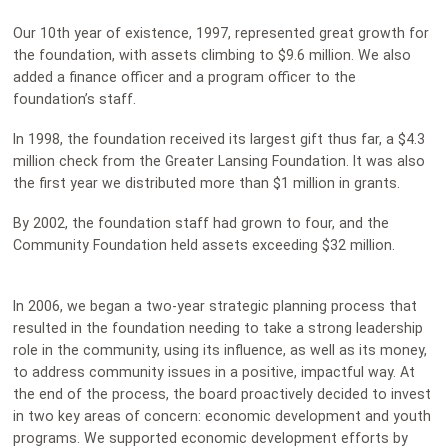
Our 10th year of existence, 1997, represented great growth for
the foundation, with assets climbing to $9.6 million. We also
added a finance officer and a program officer to the
foundation’s staff.
In 1998, the foundation received its largest gift thus far, a $4.3
million check from the Greater Lansing Foundation. It was also
the first year we distributed more than $1 million in grants.
By 2002, the foundation staff had grown to four, and the
Community Foundation held assets exceeding $32 million.
In 2006, we began a two-year strategic planning process that
resulted in the foundation needing to take a strong leadership
role in the community, using its influence, as well as its money,
to address community issues in a positive, impactful way. At
the end of the process, the board proactively decided to invest
in two key areas of concern: economic development and youth
programs. We supported economic development efforts by