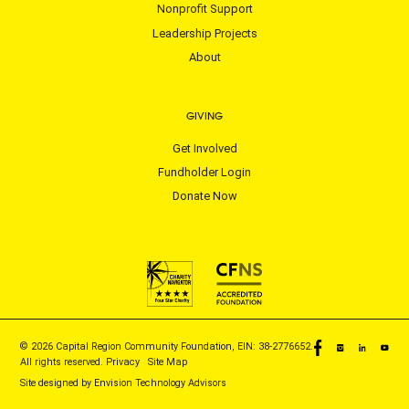
Nonprofit Support
Leadership Projects
About
GIVING
Get Involved
Fundholder Login
Donate Now
© 2026 Capital Region Community Foundation, EIN: 38-2776652.
All rights reserved.
Privacy
|
Site Map
Site designed by
Envision Technology Advisors