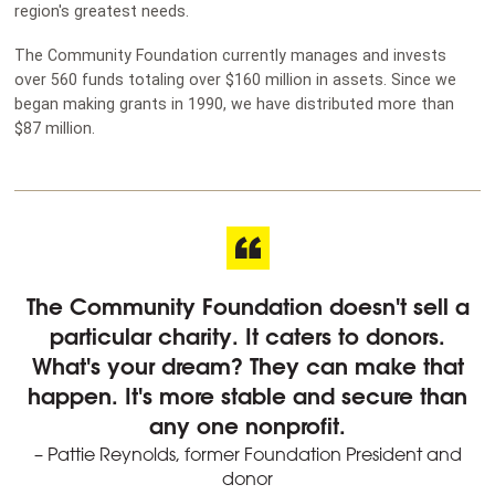
region's greatest needs.
The Community Foundation currently manages and invests
over 560 funds totaling over $160 million in assets. Since we
began making grants in 1990, we have distributed more than
$87 million.
The Community Foundation doesn't sell a
particular charity. It caters to donors.
What's your dream? They can make that
happen. It's more stable and secure than
any one nonprofit.
– Pattie Reynolds, former Foundation President and
donor