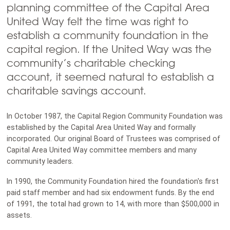
planning committee of the Capital Area
United Way felt the time was right to
establish a community foundation in the
capital region. If the United Way was the
community’s charitable checking
account, it seemed natural to establish a
charitable savings account.
In October 1987, the Capital Region Community Foundation was
established by the Capital Area United Way and formally
incorporated. Our original Board of Trustees was comprised of
Capital Area United Way committee members and many
community leaders.
In 1990, the Community Foundation hired the foundation's first
paid staff member and had six endowment funds. By the end
of 1991, the total had grown to 14, with more than $500,000 in
assets.