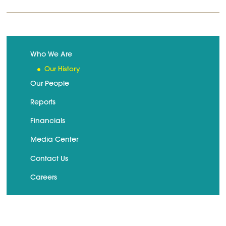
Who We Are
Our History
Our People
Reports
Financials
Media Center
Contact Us
Careers