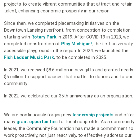
projects to create vibrant communities that attract and retain
talent, enhancing economic prosperity in our region.
Since then, we completed placemaking initiatives on the
Downtown Lansing riverfront, from conception to completion,
starting with
Rotary Park
in 2019. After COVID-19 in 2023, we
completed construction of
Play Michigan!
, the first universally
accessible playground in the region. In 2024, we launched the
Fish Ladder Music Park
, to be completed in 2025.
In 2021, we received $8.6 million in new gifts and granted nearly
$5 million to support causes that matter to donors and to our
community.
In 2022, we celebrated our 35th anniversary as an organization.
We are continuously forging new
leadership projects
and offer
many
grant opportunities
for local nonprofits. As a community
leader, the Community Foundation has made a commitment to
work proactively, not just reactively, to effectively address our