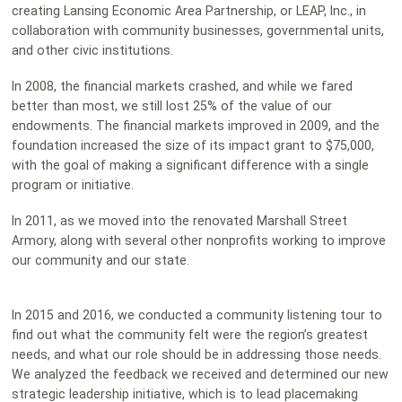
creating Lansing Economic Area Partnership, or LEAP, Inc., in
collaboration with community businesses, governmental units,
and other civic institutions.
In 2008, the financial markets crashed, and while we fared
better than most, we still lost 25% of the value of our
endowments. The financial markets improved in 2009, and the
foundation increased the size of its impact grant to $75,000,
with the goal of making a significant difference with a single
program or initiative.
In 2011, as we moved into the renovated Marshall Street
Armory, along with several other nonprofits working to improve
our community and our state.
In 2015 and 2016, we conducted a community listening tour to
find out what the community felt were the region’s greatest
needs, and what our role should be in addressing those needs.
We analyzed the feedback we received and determined our new
strategic leadership initiative, which is to lead placemaking