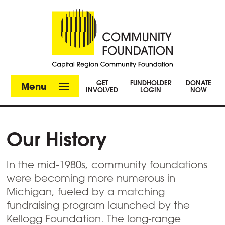
GET
FUNDHOLDER
DONATE
Menu
INVOLVED
LOGIN
NOW
Our History
In the mid-1980s, community foundations
were becoming more numerous in
Michigan, fueled by a matching
fundraising program launched by the
Kellogg Foundation. The long-range