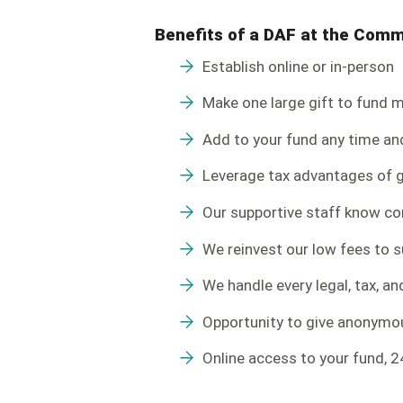
Benefits of a DAF at the Com
Establish online or in-person
Make one large gift to fund mu
Add to your fund any time an
Leverage tax advantages of g
Our supportive staff know c
We reinvest our low fees to 
We handle every legal, tax, a
Opportunity to give anonymous
Online access to your fund, 2