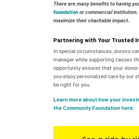
There are many benefits to having y
foundation
or commercial institution.
maximize their charitable impact.
Partnering with Your Trusted 
In special circumstances, donors ca
manager while supporting causes th
opportunity ensures that your donor-
you enjoy personalized care by our st
be right for you.
Learn more about how your invest
the Community Foundation here.