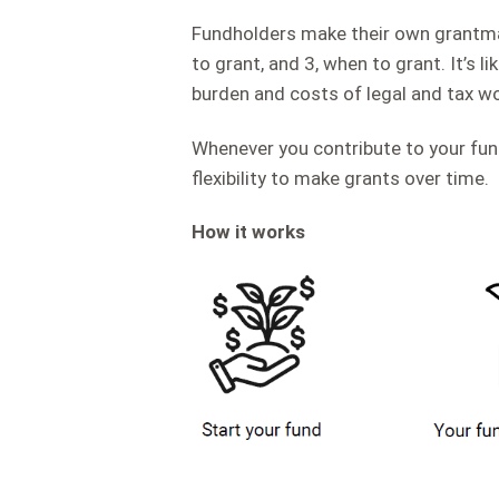
Fundholders make their own grantmak
to grant, and 3, when to grant. It’s 
burden and costs of legal and tax wo
Whenever you contribute to your fun
flexibility to make grants over time.
How it works