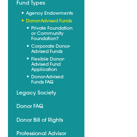
Fund Types
Agency Endowments
Donor-Advised Funds
Private Foundation
or Community
Foundation?
Corporate Donor-
Advised Funds
Flexible Donor-
Advised Fund
Application
Donor-Advised
Funds FAQ
Legacy Society
Donor FAQ
Donor Bill of Rights
Professional Advisor