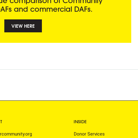
side comparison of Community
AFs and commercial DAFs.
VIEW HERE
n
T
INSIDE
rcommunity.org
Donor Services