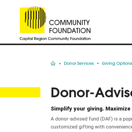
Home
Donor Services
Giving Option
Donor-Advis
Simplify your giving. Maximize 
A donor-advised fund (DAF) is a popu
customized gifting with convenience