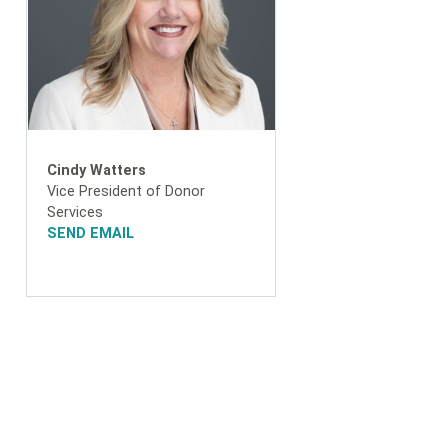
Cindy Watters
Vice President of Donor
Services
SEND EMAIL