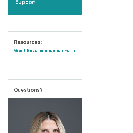
Support
Resources:
Grant Recommendation Form
Questions?