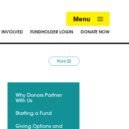
Menu
T INVOLVED
FUNDHOLDER LOGIN
DONATE NOW
Print
Why Donors Partner
With Us
Starting a Fund
Giving Options and