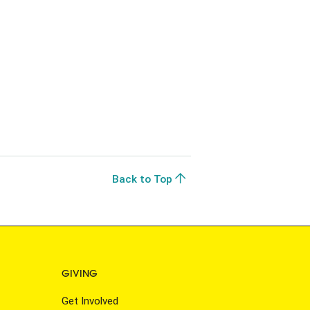
Back to Top
GIVING
Get Involved