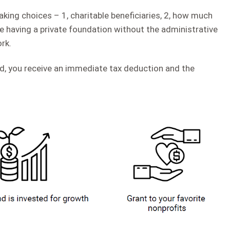
ing choices – 1, charitable beneficiaries, 2, how much
like having a private foundation without the administrative
rk.
d, you receive an immediate tax deduction and the