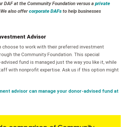
our DAF at the Community Foundation versus a
private
 We also offer
corporate DAFs
to help businesses
Investment Advisor
n choose to work with their preferred investment
rough the Community Foundation. This special
advised fund is managed just the way you like it, while
aff with nonprofit expertise. Ask us if this option might
ment advisor can manage your donor-advised fund at