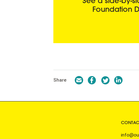
See a side-by-
Foundation D
Email
Facebook
Twitter
LinkedI
Share
CONTAC
info@ou