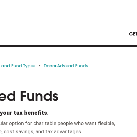
GE
s and Fund Types
Donor-Advised Funds
ed Funds
your tax benefits.
lar option for charitable people who want flexible,
, cost savings, and tax advantages.