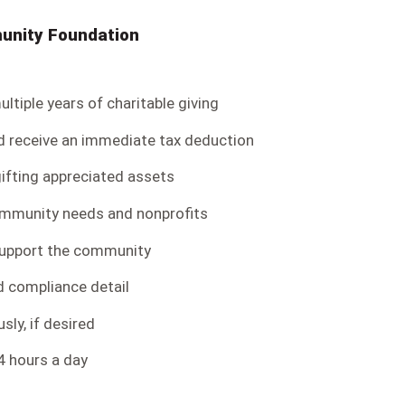
munity Foundation
ltiple years of charitable giving
d receive an immediate tax deduction
ifting appreciated assets
ommunity needs and nonprofits
support the community
nd compliance detail
ly, if desired
4 hours a day