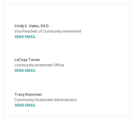
Cindy E. Hales, Ed.D.
Vice President of Community Investment
SEND EMAIL
LaToya Turner
Community Investment Officer
SEND EMAIL
Tracy Russman
Community Investment Administrator
SEND EMAIL