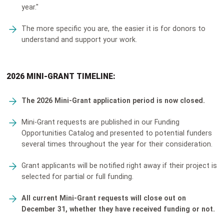
year."
The more specific you are, the easier it is for donors to
understand and support your work.
2026 MINI-GRANT TIMELINE:
The 2026 Mini-Grant application period is now closed.
Mini-Grant requests are published in our Funding
Opportunities Catalog and presented to potential funders
several times throughout the year for their consideration.
Grant applicants will be notified right away if their project is
selected for partial or full funding.
All current Mini-Grant requests will close out on
December 31, whether they have received funding or not.