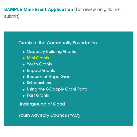
SAMPLE Mini-Grant Application
(for review only, do not
submit)
Grants at the Community Foundation
Capacity Building Grants
Mini-Grants
Youth Grants
Impact Grants
Beacon of Hope Grant
Scholarships
Using the GOapply Grant Portal
Past Grants
Underground of Good
Youth Advisory Council (YAC)