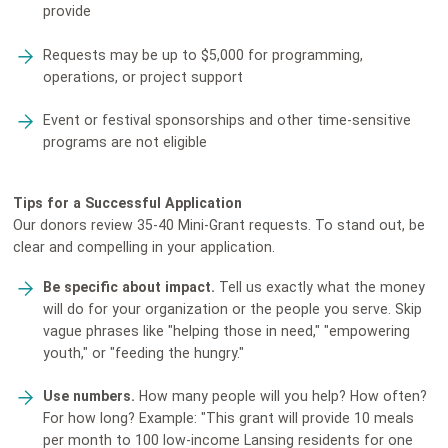
provide
Requests may be up to $5,000 for programming,
operations, or project support
Event or festival sponsorships and other time-sensitive
programs are not eligible
Tips for a Successful Application
Our donors review 35-40 Mini-Grant requests. To stand out, be
clear and compelling in your application.
Be specific about impact.
Tell us exactly what the money
will do for your organization or the people you serve. Skip
vague phrases like "helping those in need," "empowering
youth," or "feeding the hungry."
Use numbers.
How many people will you help? How often?
For how long? Example: "This grant will provide 10 meals
per month to 100 low-income Lansing residents for one