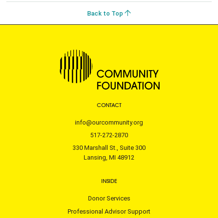
Back to Top
CONTACT
info@ourcommunity.org
517-272-2870
330 Marshall St., Suite 300
Lansing, MI 48912
INSIDE
Donor Services
Professional Advisor Support