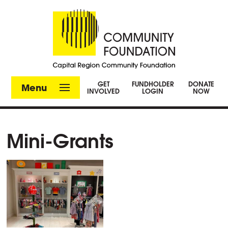
GET
FUNDHOLDER
DONATE
Menu
INVOLVED
LOGIN
NOW
Mini-Grants