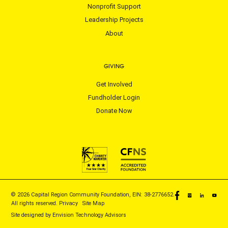
Nonprofit Support
Leadership Projects
About
GIVING
Get Involved
Fundholder Login
Donate Now
© 2026 Capital Region Community Foundation, EIN: 38-2776652.
All rights reserved.
Privacy
|
Site Map
Site designed by
Envision Technology Advisors