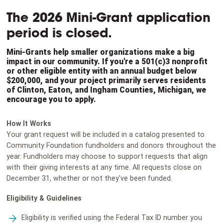
The 2026 Mini-Grant application
period is closed.
Mini-Grants help smaller organizations make a big
impact in our community. If you're a 501(c)3 nonprofit
or other eligible entity with an annual budget below
$200,000, and your project primarily serves residents
of Clinton, Eaton, and Ingham Counties, Michigan, we
encourage you to apply.
How It Works
Your grant request will be included in a catalog presented to
Community Foundation fundholders and donors throughout the
year. Fundholders may choose to support requests that align
with their giving interests at any time. All requests close on
December 31, whether or not they've been funded.
Eligibility & Guidelines
Eligibility is verified using the Federal Tax ID number you