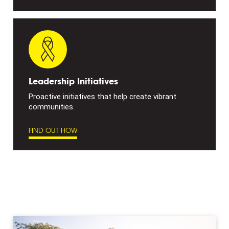
Leadership Initiatives
Proactive initiatives that help create vibrant
communities.
FIND OUT HOW