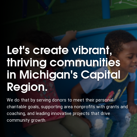
Let's create vibrant,
thriving communities
in Michigan's Capital
Region.
We do that by serving donors to meet their personal
charitable goals, supporting area nonprofits with grants and
coaching, and leading innovative projects that drive
community growth.