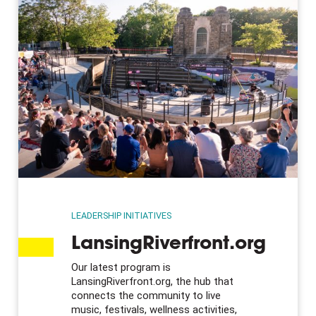
LEADERSHIP INITIATIVES
LansingRiverfront.org
Our latest program is
LansingRiverfront.org, the hub that
connects the community to live
music, festivals, wellness activities,