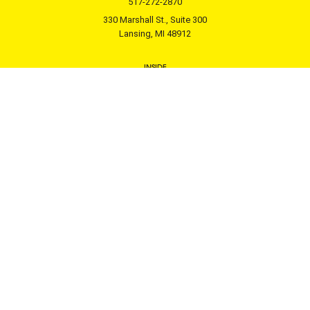
517-272-2870
330 Marshall St., Suite 300
Lansing, MI 48912
INSIDE
Donor Services
Professional Advisor Support
Nonprofit Support
Leadership Projects
About
GIVING
Get Involved
Fundholder Login
Donate Now