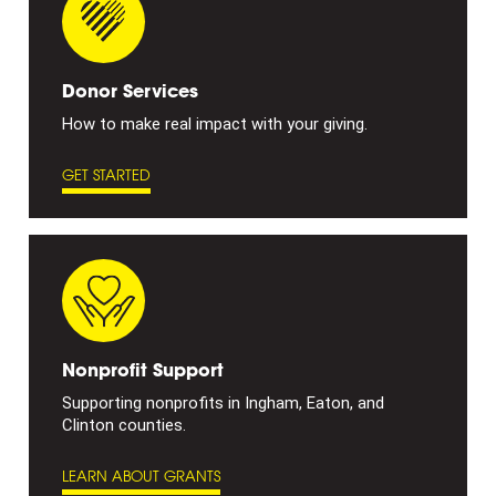
Donor Services
How to make real impact with your giving.
GET STARTED
Nonprofit Support
Supporting nonprofits in Ingham, Eaton, and
Clinton counties.
LEARN ABOUT GRANTS