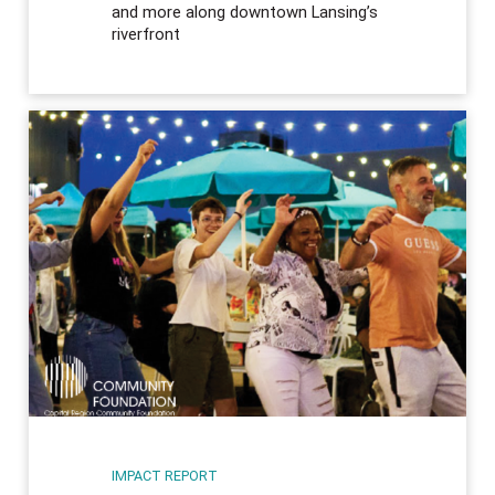
and more along downtown Lansing’s
riverfront
IMPACT REPORT