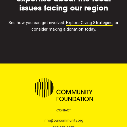
issues facing our region
See how you can get involved.
Explore Giving Strategies
, or
consider
making a donation
today.
CONTACT
info@ourcommunity.org