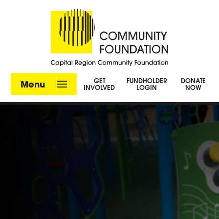
GET
FUNDHOLDER
DONATE
Menu
INVOLVED
LOGIN
NOW