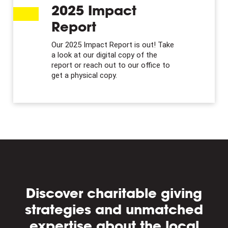
2025 Impact
Report
Our 2025 Impact Report is out! Take
a look at our digital copy of the
report or reach out to our office to
get a physical copy.
Discover charitable giving
strategies and unmatched
expertise about the local