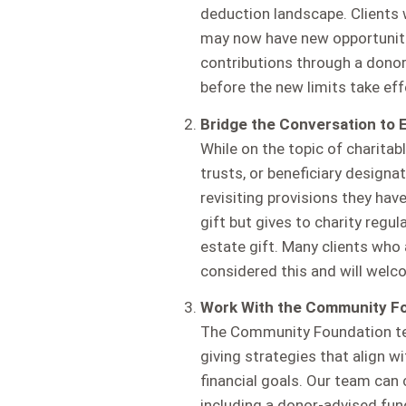
deduction landscape. Clients
may now have new opportuniti
contributions through a dono
before the new limits take eff
Bridge the Conversation to E
While on the topic of charitabl
trusts, or beneficiary designat
revisiting provisions they have
gift but gives to charity regu
estate gift. Many clients who 
considered this and will welc
Work With the Community F
The Community Foundation team
giving strategies that align wi
financial goals. Our team can 
including a donor-advised fun