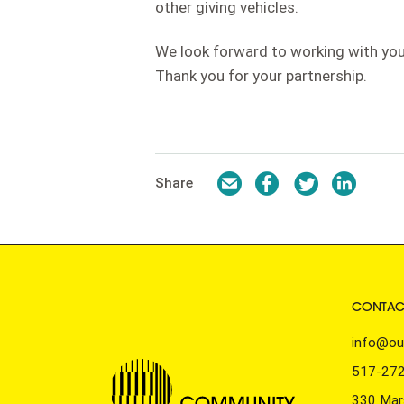
other giving vehicles.
We look forward to working with you
Thank you for your partnership.
Email
Facebook
Twitter
LinkedI
Share
CONTAC
info@ou
517-27
330 Mars