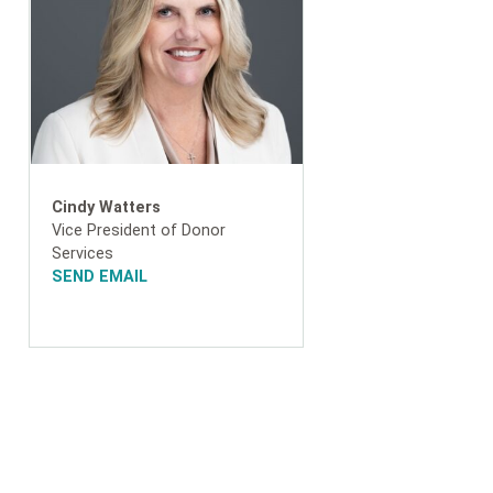
Cindy Watters
Vice President of Donor
Services
SEND EMAIL