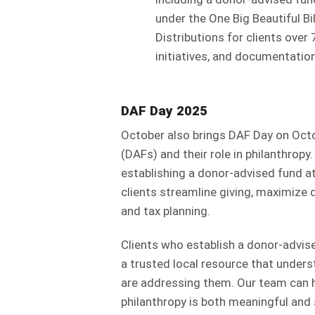
under the One Big Beautiful Bi
Distributions for clients ove
initiatives, and documentation
DAF Day 2025
October also brings DAF Day on Octo
(DAFs) and their role in philanthropy.
establishing a donor-advised fund 
clients streamline giving, maximize 
and tax planning.
Clients who establish a donor-advi
a trusted local resource that unde
are addressing them. Our team can h
philanthropy is both meaningful and