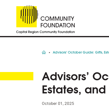
Home
Advisors’ October Guide: Gifts, Es
Advisors’ Oc
Estates, and
October 01, 2025