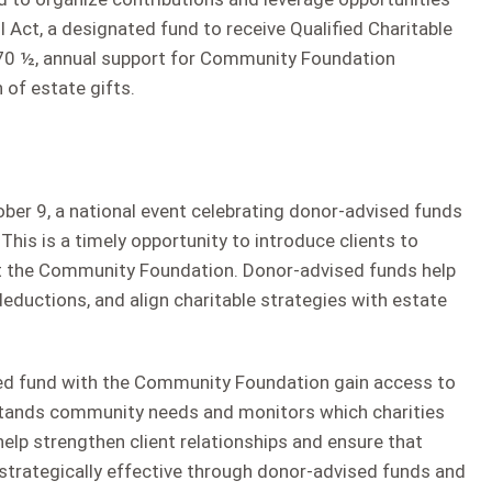
ll Act, a designated fund to receive Qualified Charitable
r 70 ½, annual support for Community Foundation
 of estate gifts.
ber 9, a national event celebrating donor-advised funds
 This is a timely opportunity to introduce clients to
at the Community Foundation. Donor-advised funds help
deductions, and align charitable strategies with estate
sed fund with the Community Foundation gain access to
rstands community needs and monitors which charities
elp strengthen client relationships and ensure that
 strategically effective through donor-advised funds and