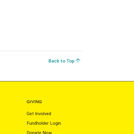
Back to Top
GIVING
Get Involved
Fundholder Login
Donate Now