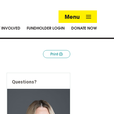
Menu
T INVOLVED
FUNDHOLDER LOGIN
DONATE NOW
Print
Questions?