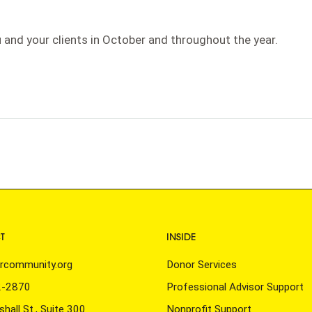
 and your clients in October and throughout the year.
n
T
INSIDE
rcommunity.org
Donor Services
2-2870
Professional Advisor Support
hall St., Suite 300
Nonprofit Support