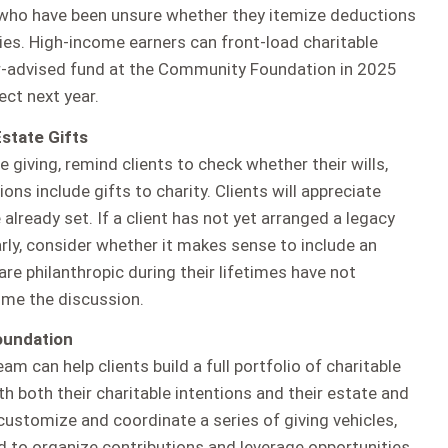
 who have been unsure whether they itemize deductions
es. High-income earners can front-load charitable
r-advised fund at the Community Foundation in 2025
ect next year.
state Gifts
e giving, remind clients to check whether their wills,
ions include gifts to charity. Clients will appreciate
 already set. If a client has not yet arranged a legacy
larly, consider whether it makes sense to include an
are philanthropic during their lifetimes have not
ome the discussion.
oundation
 can help clients build a full portfolio of charitable
th both their charitable intentions and their estate and
customize and coordinate a series of giving vehicles,
d to organize contributions and leverage opportunities