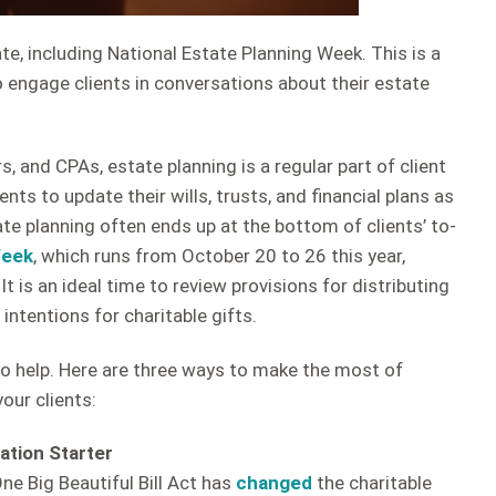
te, including National Estate Planning Week. This is a
 engage clients in conversations about their estate
s, and CPAs, estate planning is a regular part of client
nts to update their wills, trusts, and financial plans as
e planning often ends up at the bottom of clients’ to-
Week
, which runs from October 20 to 26 this year,
It is an ideal time to review provisions for distributing
 intentions for charitable gifts.
o help. Here are three ways to make the most of
our clients:
ation Starter
ne Big Beautiful Bill Act has
changed
the charitable