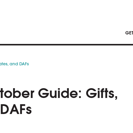
GE
tates, and DAFs
tober Guide: Gifts,
 DAFs