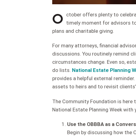
O
ctober offers plenty to celebra
timely moment for advisors to
plans and charitable giving.
For many attorneys, financial advisor
discussions. You routinely remind clie
circumstances change. Even so, estat
do lists.
National Estate Planning 
provides a helpful external reminder. 
assets to heirs and to revisit clients’
The Community Foundation is here t
National Estate Planning Week with y
Use the OBBBA as a Convers
Begin by discussing how the O