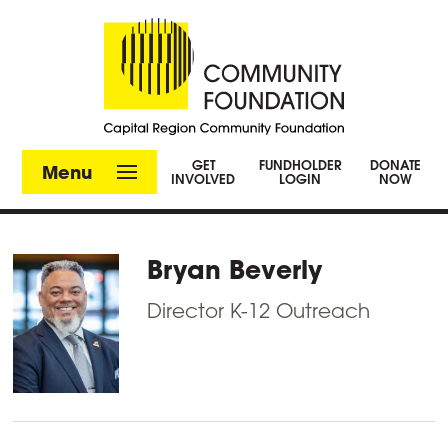
GET
FUNDHOLDER
DONATE
Menu
INVOLVED
LOGIN
NOW
Bryan Beverly
Director K-12 Outreach