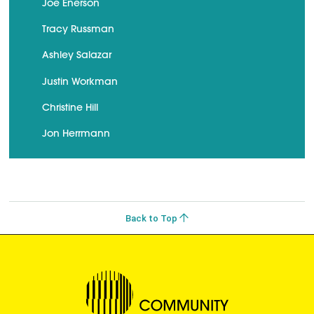
Joe Enerson
Tracy Russman
Ashley Salazar
Justin Workman
Christine Hill
Jon Herrmann
Back to Top