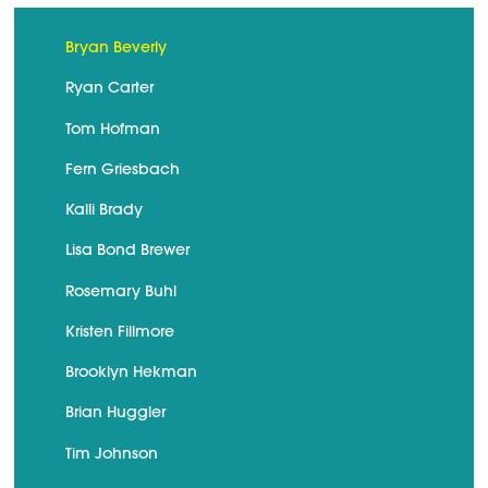
Bryan Beverly
Ryan Carter
Tom Hofman
Fern Griesbach
Kalli Brady
Lisa Bond Brewer
Rosemary Buhl
Kristen Fillmore
Brooklyn Hekman
Brian Huggler
Tim Johnson