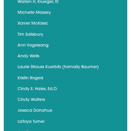
Warren H. Krueger, III
Michelle Massey
Xavier McKissic
Tim Salisbury
Ann Vogelsang
Andy Wells
Laurie Strauss Kuerbitz (formally Baumer)
Kristin Rogers
Cindy E. Hales, Ed.D.
Cindy Watters
Jessica Donahue
LaToya Turner