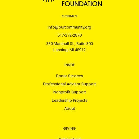
CONTACT
info@ourcommunity.org
517-272-2870
330 Marshall St., Suite 300
Lansing, MI 48912
INSIDE
Donor Services
Professional Advisor Support
Nonprofit Support
Leadership Projects
About
GIVING