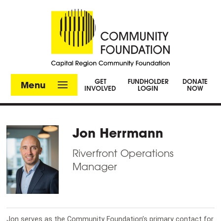
GET
FUNDHOLDER
DONATE
Menu
INVOLVED
LOGIN
NOW
Jon Herrmann
Riverfront Operations
Manager
Jon serves as the Community Foundation’s primary contact for