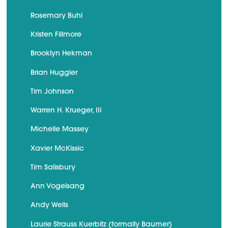
Rosemary Buhl
Kristen Fillmore
Brooklyn Hekman
Brian Huggler
Tim Johnson
Warren H. Krueger, III
Michelle Massey
Xavier McKissic
Tim Salisbury
Ann Vogelsang
Andy Wells
Laurie Strauss Kuerbitz (formally Baumer)