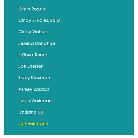
Kristin Rogers
Cindy E. Hales, Ed.D.
Cindy Watters
Jessica Donahue
LaToya Turner
Joe Enerson
Tracy Russman
Ashley Salazar
Justin Workman
Christine Hill
Jon Herrmann