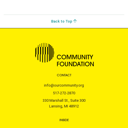
Back to Top
CONTACT
info@ourcommunity.org
517-272-2870
330 Marshall St., Suite 300
Lansing, MI 48912
INSIDE