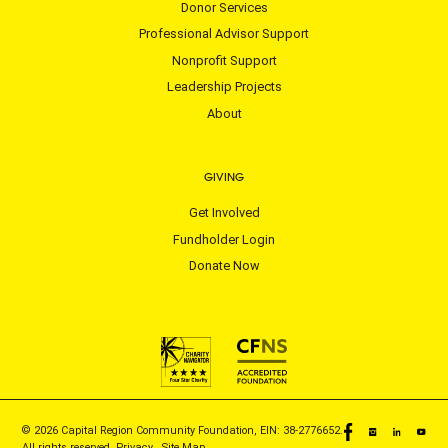
Donor Services
Professional Advisor Support
Nonprofit Support
Leadership Projects
About
GIVING
Get Involved
Fundholder Login
Donate Now
© 2026 Capital Region Community Foundation, EIN: 38-2776652.
All rights reserved.
Privacy
|
Site Map