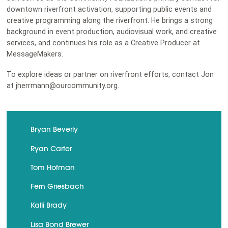
downtown riverfront activation, supporting public events and
creative programming along the riverfront. He brings a strong
background in event production, audiovisual work, and creative
services, and continues his role as a Creative Producer at
MessageMakers.
To explore ideas or partner on riverfront efforts, contact Jon
at jherrmann@ourcommunity.org.
Bryan Beverly
Ryan Carter
Tom Hofman
Fern Griesbach
Kalli Brady
Lisa Bond Brewer