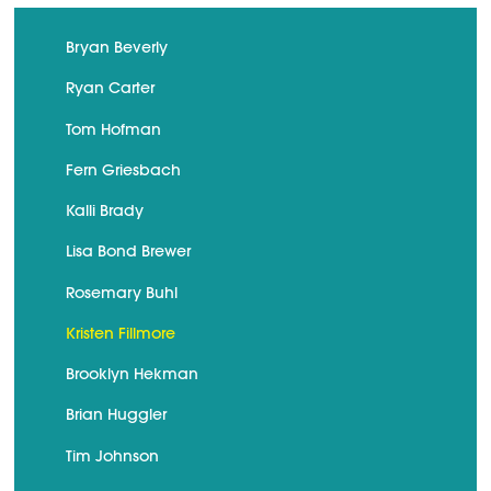
Bryan Beverly
Ryan Carter
Tom Hofman
Fern Griesbach
Kalli Brady
Lisa Bond Brewer
Rosemary Buhl
Kristen Fillmore
Brooklyn Hekman
Brian Huggler
Tim Johnson