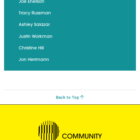
Joe Enerson
Tracy Russman
Ashley Salazar
Justin Workman
Christine Hill
Jon Herrmann
Back to Top