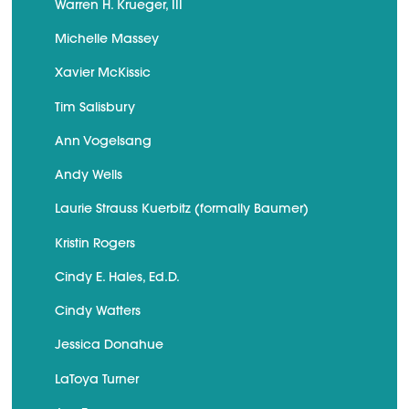
Warren H. Krueger, III
Michelle Massey
Xavier McKissic
Tim Salisbury
Ann Vogelsang
Andy Wells
Laurie Strauss Kuerbitz (formally Baumer)
Kristin Rogers
Cindy E. Hales, Ed.D.
Cindy Watters
Jessica Donahue
LaToya Turner