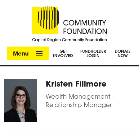
GET
FUNDHOLDER
DONATE
Menu
INVOLVED
LOGIN
NOW
Kristen Fillmore
Wealth Management -
Relationship Manager