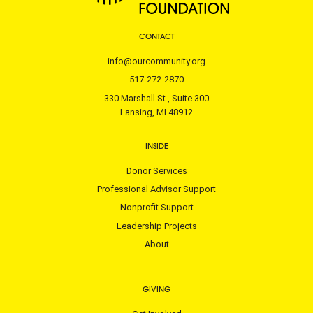
CONTACT
info@ourcommunity.org
517-272-2870
330 Marshall St., Suite 300
Lansing, MI 48912
INSIDE
Donor Services
Professional Advisor Support
Nonprofit Support
Leadership Projects
About
GIVING