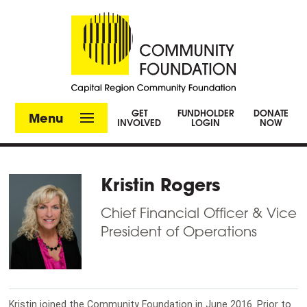
GET
FUNDHOLDER
DONATE
Menu
INVOLVED
LOGIN
NOW
Kristin Rogers
Chief Financial Officer & Vice
President of Operations
Kristin joined the Community Foundation in June 2016. Prior to