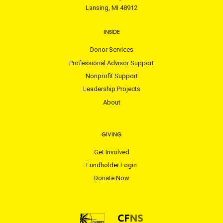
Lansing, MI 48912
INSIDE
Donor Services
Professional Advisor Support
Nonprofit Support
Leadership Projects
About
GIVING
Get Involved
Fundholder Login
Donate Now