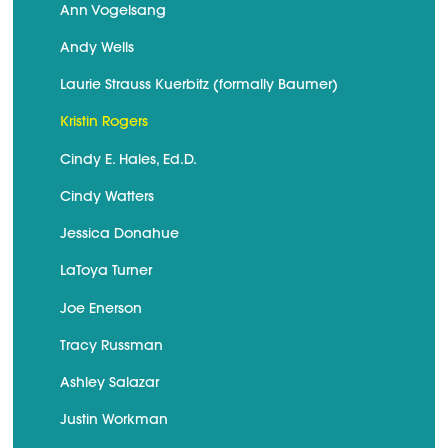
Ann Vogelsang
Andy Wells
Laurie Strauss Kuerbitz (formally Baumer)
Kristin Rogers
Cindy E. Hales, Ed.D.
Cindy Watters
Jessica Donahue
LaToya Turner
Joe Enerson
Tracy Russman
Ashley Salazar
Justin Workman