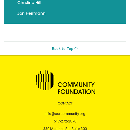
Christine Hill
Jon Herrmann
Back to Top
CONTACT
info@ourcommunity.org
517-272-2870
330 Marshall St., Suite 300