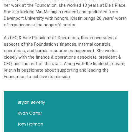
her work at the Foundation, she worked 13 years at Ele's Place.
She is a lifelong Mid-Michigan resident and graduated from
Davenport University with honors. Kristin brings 20 years’ worth
of experience in the nonprofit sector.
As CFO & Vice President of Operations, Kristin oversees all
aspects of the Foundation’s finances, internal controls,
operations, and human resource management. She works
closely with the finance & operations associate, president &
CEO, and the rest of the staff. Along with the leadership team,
Kristin is passionate about supporting and leading the
Foundation to achieve its mission.
Bryan Beverly
Ryan Carter
Tom Hofman