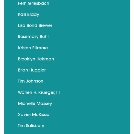
Fern Griesbach
Kalli Brady
Lisa Bond Brewer
Rosemary Buhl
Kristen Fillmore
Brooklyn Hekman
Brian Huggler
Tim Johnson
Warren H. Krueger, III
Michelle Massey
Xavier McKissic
Tim Salisbury