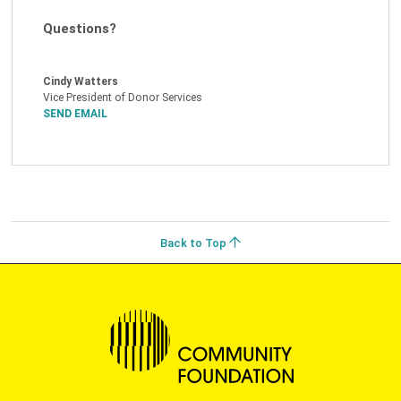
Questions?
Cindy Watters
Vice President of Donor Services
SEND EMAIL
Back to Top