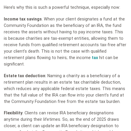
Here’s why this is such a powerful technique, especially now:
Income tax savings
. When your client designates a fund at the
Community Foundation as the beneficiary of an IRA, the fund
receives the assets without having to pay income taxes. This
is because charities are tax-exempt entities, allowing them to
receive funds from qualified retirement accounts tax-free after
your client’s death. This is not the case with qualified
retirement plans flowing to heirs; the income
tax
hit can be
significant.
Estate tax deduction
: Naming a charity as a beneficiary of a
retirement plan results in an estate tax charitable deduction,
which reduces any applicable federal estate taxes. This means
that the full value of the IRA can flow into your client’s fund at
the Community Foundation free from the estate tax burden.
Flexibility
. Clients can revise IRA beneficiary designations
anytime during their lifetimes. So, as the end of 2025 draws
closer, a client can update an IRA beneficiary designation to