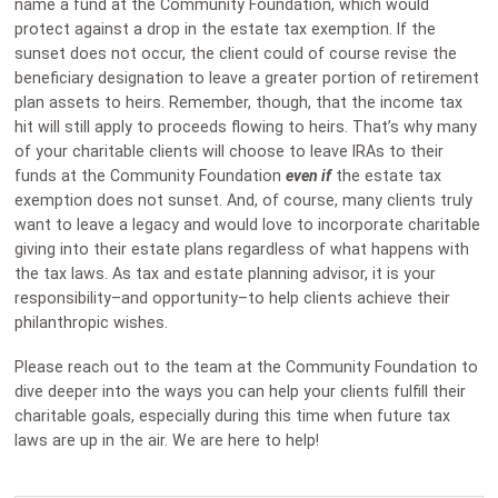
name a fund at the Community Foundation, which would
protect against a drop in the estate tax exemption. If the
sunset does not occur, the client could of course revise the
beneficiary designation to leave a greater portion of retirement
plan assets to heirs. Remember, though, that the income tax
hit will still apply to proceeds flowing to heirs. That’s why many
of your charitable clients will choose to leave IRAs to their
funds at the Community Foundation
even if
the estate tax
exemption does not sunset. And, of course, many clients truly
want to leave a legacy and would love to incorporate charitable
giving into their estate plans regardless of what happens with
the tax laws. As tax and estate planning advisor, it is your
responsibility–and opportunity–to help clients achieve their
philanthropic wishes.
Please reach out to the team at the Community Foundation to
dive deeper into the ways you can help your clients fulfill their
charitable goals, especially during this time when future tax
laws are up in the air. We are here to help!