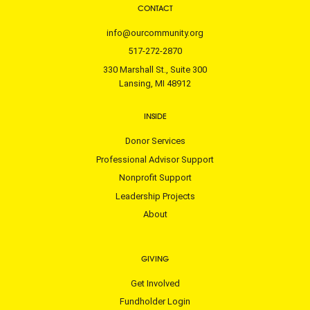
CONTACT
info@ourcommunity.org
517-272-2870
330 Marshall St., Suite 300
Lansing, MI 48912
INSIDE
Donor Services
Professional Advisor Support
Nonprofit Support
Leadership Projects
About
GIVING
Get Involved
Fundholder Login