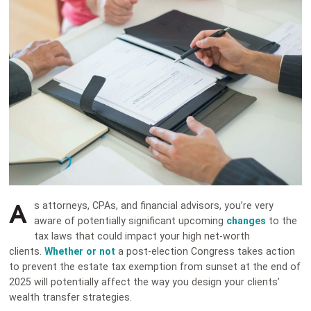
A
s attorneys, CPAs, and financial advisors, you’re very
aware of potentially significant upcoming
changes
to the
tax laws that could impact your high net-worth
clients.
Whether or not
a post-election Congress takes action
to prevent the estate tax exemption from sunset at the end of
2025 will potentially affect the way you design your clients’
wealth transfer strategies.