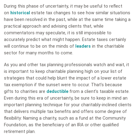
During this phase of uncertainty, it may be useful to reflect
on
historical
estate tax changes to see how similar situations
have been resolved in the past, while at the same time taking a
practical approach and advising clients that, while
commentators may speculate, it is still impossible to
accurately predict what might happen. Estate taxes certainly
will continue to be on the minds of
leaders
in the charitable
sector for many months to come.
As you and other tax planning professionals watch and wait, it
is important to keep charitable planning high on your list of
strategies that could help blunt the impact of a lower estate
tax exemption if the sunset were to occur. That’s because
gifts to charities are
deductible
from a client’s taxable estate.
Even during this era of uncertainty, be sure to keep in mind an
important planning technique for your charitably-inclined clients
that delivers multiple tax benefits and offers some degree of
flexibility: Naming a charity, such as a fund at the Community
Foundation, as the beneficiary of an IRA or other qualified
retirement plan.