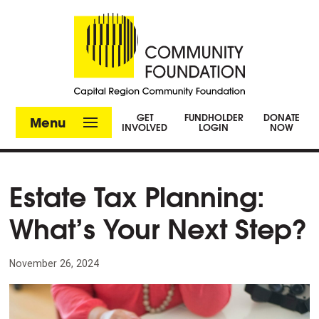
GET
FUNDHOLDER
DONATE
Menu
INVOLVED
LOGIN
NOW
Estate Tax Planning:
What’s Your Next Step?
November 26, 2024