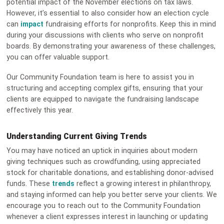
potential impact of the November elections on tax laws.
However, it’s essential to also consider how an election cycle
can
impact
fundraising efforts for nonprofits. Keep this in mind
during your discussions with clients who serve on nonprofit
boards. By demonstrating your awareness of these challenges,
you can offer valuable support.
Our Community Foundation team is here to assist you in
structuring and accepting complex gifts, ensuring that your
clients are equipped to navigate the fundraising landscape
effectively this year.
Understanding Current Giving Trends
You may have noticed an uptick in inquiries about modern
giving techniques such as crowdfunding, using appreciated
stock for charitable donations, and establishing donor-advised
funds. These
trends
reflect a growing interest in philanthropy,
and staying informed can help you better serve your clients. We
encourage you to reach out to the Community Foundation
whenever a client expresses interest in launching or updating