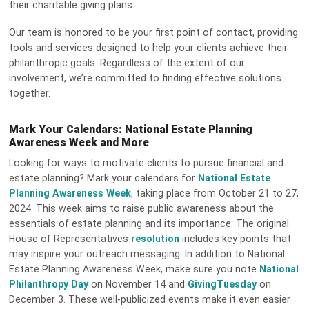
their charitable giving plans.
Our team is honored to be your first point of contact, providing
tools and services designed to help your clients achieve their
philanthropic goals. Regardless of the extent of our
involvement, we’re committed to finding effective solutions
together.
Mark Your Calendars: National Estate Planning
Awareness Week and More
Looking for ways to motivate clients to pursue financial and
estate planning? Mark your calendars for
National Estate
Planning Awareness Week
, taking place from October 21 to 27,
2024. This week aims to raise public awareness about the
essentials of estate planning and its importance. The original
House of Representatives
resolution
includes key points that
may inspire your outreach messaging. In addition to National
Estate Planning Awareness Week, make sure you note
National
Philanthropy Day
on November 14 and
GivingTuesday
on
December 3. These well-publicized events make it even easier