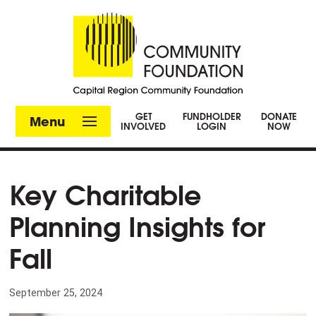
GET
FUNDHOLDER
DONATE
Menu
INVOLVED
LOGIN
NOW
Key Charitable
Planning Insights for
Fall
September 25, 2024