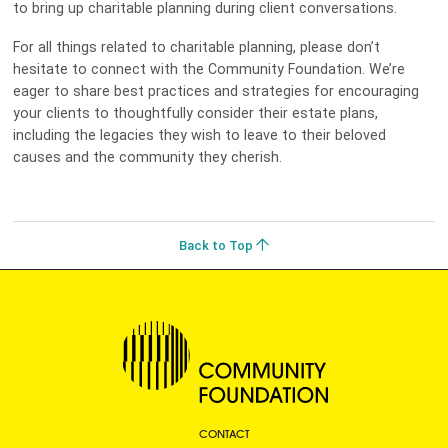
to bring up charitable planning during client conversations.
For all things related to charitable planning, please don’t
hesitate to connect with the Community Foundation. We’re
eager to share best practices and strategies for encouraging
your clients to thoughtfully consider their estate plans,
including the legacies they wish to leave to their beloved
causes and the community they cherish.
Back to Top
CONTACT