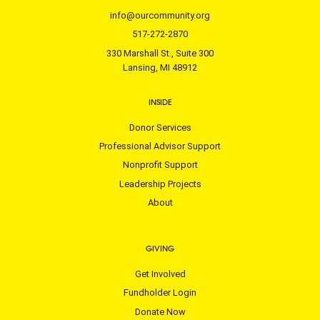
info@ourcommunity.org
517-272-2870
330 Marshall St., Suite 300
Lansing, MI 48912
INSIDE
Donor Services
Professional Advisor Support
Nonprofit Support
Leadership Projects
About
GIVING
Get Involved
Fundholder Login
Donate Now