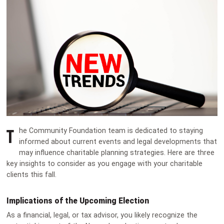
T
he Community Foundation team is dedicated to staying
informed about current events and legal developments that
may influence charitable planning strategies. Here are three
key insights to consider as you engage with your charitable
clients this fall.
Implications of the Upcoming Election
As a financial, legal, or tax advisor, you likely recognize the