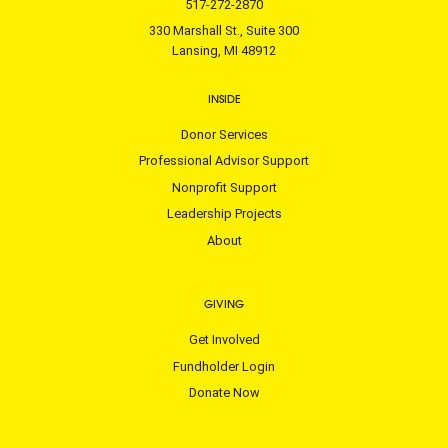
517-272-2870
330 Marshall St., Suite 300
Lansing, MI 48912
INSIDE
Donor Services
Professional Advisor Support
Nonprofit Support
Leadership Projects
About
GIVING
Get Involved
Fundholder Login
Donate Now