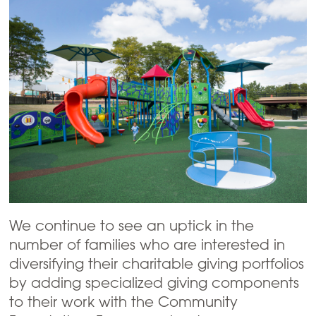
We continue to see an uptick in the
number of families who are interested in
diversifying their charitable giving portfolios
by adding specialized giving components
to their work with the Community