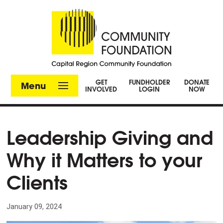
GET
FUNDHOLDER
DONATE
Menu
INVOLVED
LOGIN
NOW
Leadership Giving and
Why it Matters to your
Clients
January 09, 2024