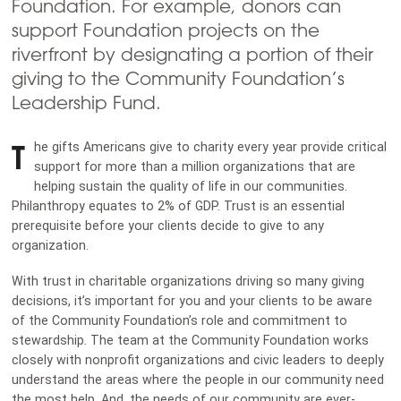
Foundation. For example, donors can
support Foundation projects on the
riverfront by designating a portion of their
giving to the Community Foundation’s
Leadership Fund.
T
he gifts Americans give to charity every year provide critical
support for more than a million organizations that are
helping sustain the quality of life in our communities.
Philanthropy equates to 2% of GDP. Trust is an essential
prerequisite before your clients decide to give to any
organization.
With trust in charitable organizations driving so many giving
decisions, it’s important for you and your clients to be aware
of the Community Foundation’s role and commitment to
stewardship. The team at the Community Foundation works
closely with nonprofit organizations and civic leaders to deeply
understand the areas where the people in our community need
the most help. And, the needs of our community are ever-