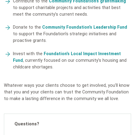
Contribute to the
Community Foundation’s grantmaking
to support charitable projects and activities that best
meet the community’s current needs.
Donate to the
Community Foundation’s Leadership Fund
to support the Foundation’s strategic initiatives and
proactive grants.
Invest with the
Foundation’s Local Impact Investment
Fund
, currently focused on our community’s housing and
childcare shortages.
Whatever ways your clients choose to get involved, you’ll know
that you and your clients can trust the Community Foundation
to make a lasting difference in the community we all love.
Questions?