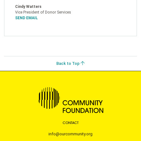
Cindy Watters
Vice President of Donor Services
SEND EMAIL
Back to Top
CONTACT
info@ourcommunity.org