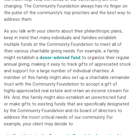
changing. The Community Foundation always has its finger on
the pulse of the community’s top priorities and the best way to
address them.
As you talk with your clients about their philanthropic plans,
keep in mind that many individuals and families establish
multiple funds at the Community Foundation to meet all of
their various charitable giving needs. For example, a family
might establish a
donor-advised fund
to organize their regular
annual giving, making it easy to track gifts of appreciated stock
and support for a large number of individual charities. A
member of this family might also set up a charitable remainder
trust with the Community Foundation to accept a gift of
highly-appreciated real estate and retain an income stream for
life. And, this family might also establish an unrestricted fund
or make gifts to existing funds that are specifically designated
by the Community Foundation and its board of directors to
address the most critical needs of our community. For
example, your client may decide to: