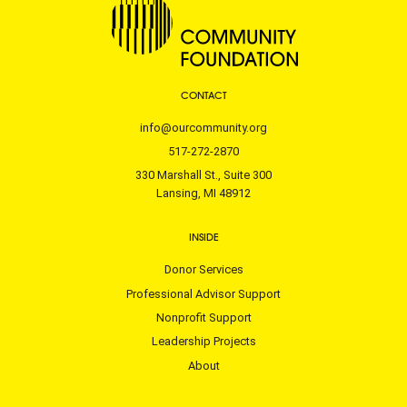
CONTACT
info@ourcommunity.org
517-272-2870
330 Marshall St., Suite 300
Lansing, MI 48912
INSIDE
Donor Services
Professional Advisor Support
Nonprofit Support
Leadership Projects
About