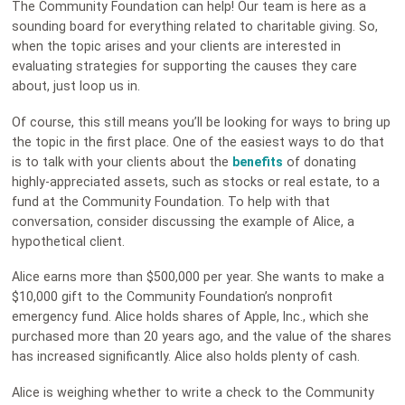
The Community Foundation can help! Our team is here as a
sounding board for everything related to charitable giving. So,
when the topic arises and your clients are interested in
evaluating strategies for supporting the causes they care
about, just loop us in.
Of course, this still means you’ll be looking for ways to bring up
the topic in the first place. One of the easiest ways to do that
is to talk with your clients about the
benefits
of donating
highly-appreciated assets, such as stocks or real estate, to a
fund at the Community Foundation. To help with that
conversation, consider discussing the example of Alice, a
hypothetical client.
Alice earns more than $500,000 per year. She wants to make a
$10,000 gift to the Community Foundation’s nonprofit
emergency fund. Alice holds shares of Apple, Inc., which she
purchased more than 20 years ago, and the value of the shares
has increased significantly. Alice also holds plenty of cash.
Alice is weighing whether to write a check to the Community