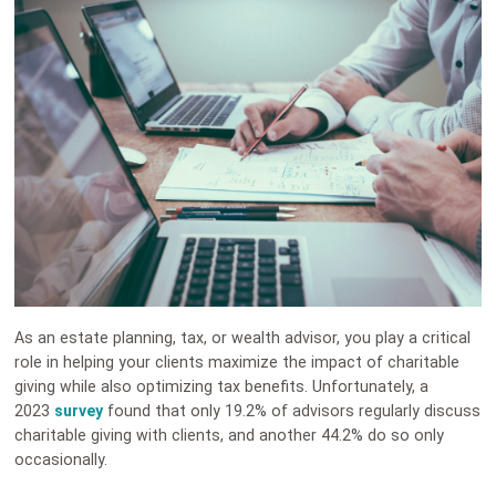
As an estate planning, tax, or wealth advisor, you play a critical
role in helping your clients maximize the impact of charitable
giving while also optimizing tax benefits. Unfortunately, a
2023
survey
found that only 19.2% of advisors regularly discuss
charitable giving with clients, and another 44.2% do so only
occasionally.