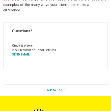
examples of the many ways your clients can make a
difference.
Questions?
Cindy Watters
Vice President of Donor Services
SEND EMAIL
Back to Top