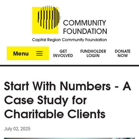
GET
FUNDHOLDER
DONATE
Menu
INVOLVED
LOGIN
NOW
Start With Numbers - A
Case Study for
Charitable Clients
July 02, 2025