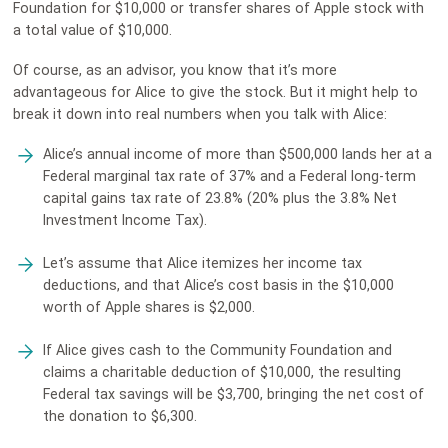
Foundation for $10,000 or transfer shares of Apple stock with
a total value of $10,000.
Of course, as an advisor, you know that it’s more
advantageous for Alice to give the stock. But it might help to
break it down into real numbers when you talk with Alice:
Alice’s annual income of more than $500,000 lands her at a
Federal marginal tax rate of 37% and a Federal long-term
capital gains tax rate of 23.8% (20% plus the 3.8% Net
Investment Income Tax).
Let’s assume that Alice itemizes her income tax
deductions, and that Alice’s cost basis in the $10,000
worth of Apple shares is $2,000.
If Alice gives cash to the Community Foundation and
claims a charitable deduction of $10,000, the resulting
Federal tax savings will be $3,700, bringing the net cost of
the donation to $6,300.