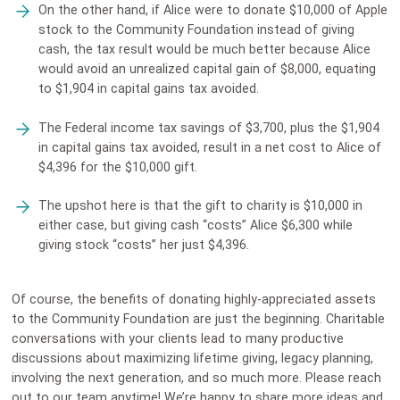
On the other hand, if Alice were to donate $10,000 of Apple
stock to the Community Foundation instead of giving
cash, the tax result would be much better because Alice
would avoid an unrealized capital gain of $8,000, equating
to $1,904 in capital gains tax avoided.
The Federal income tax savings of $3,700, plus the $1,904
in capital gains tax avoided, result in a net cost to Alice of
$4,396 for the $10,000 gift.
The upshot here is that the gift to charity is $10,000 in
either case, but giving cash “costs” Alice $6,300 while
giving stock “costs” her just $4,396.
Of course, the benefits of donating highly-appreciated assets
to the Community Foundation are just the beginning. Charitable
conversations with your clients lead to many productive
discussions about maximizing lifetime giving, legacy planning,
involving the next generation, and so much more. Please reach
out to our team anytime! We’re happy to share more ideas and