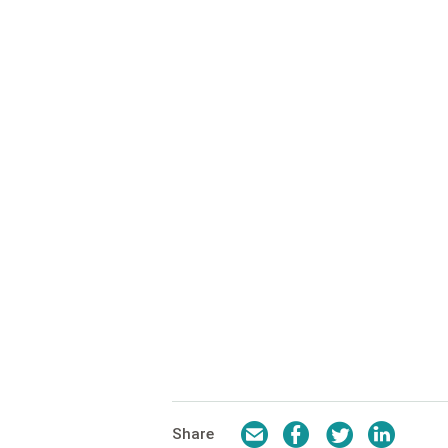
Email
Facebook
Twitter
LinkedI
Share