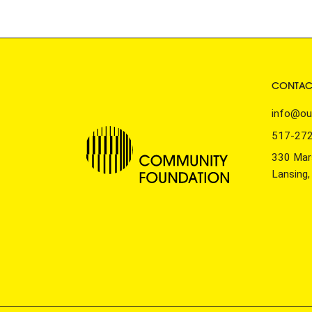
CONTAC
info@ou
517-27
330 Mars
Lansing