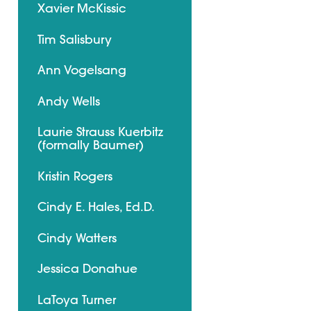
Xavier McKissic
Tim Salisbury
Ann Vogelsang
Andy Wells
Laurie Strauss Kuerbitz
(formally Baumer)
Kristin Rogers
Cindy E. Hales, Ed.D.
Cindy Watters
Jessica Donahue
LaToya Turner