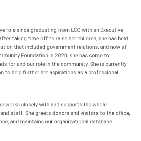
ive role since graduating from LCC with an Executive
ter taking time off to raise her children, she has held
ciation that included government relations, and now at
Community Foundation in 2020, she has come to
s for and our role in the community. She is currently
n to help further her aspirations as a professional
ine works closely with and supports the whole
d staff. She greets donors and visitors to the office,
ce, and maintains our organizational database.