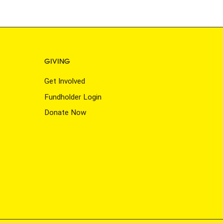
GIVING
Get Involved
Fundholder Login
Donate Now