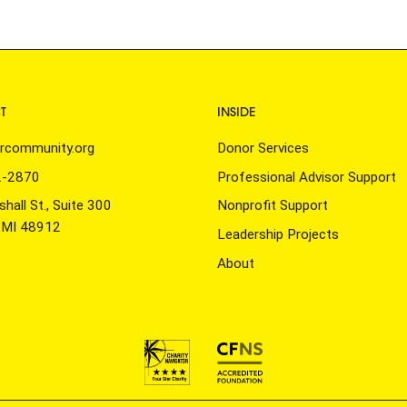
T
INSIDE
rcommunity.org
Donor Services
2-2870
Professional Advisor Support
hall St., Suite 300
Nonprofit Support
, MI 48912
Leadership Projects
About