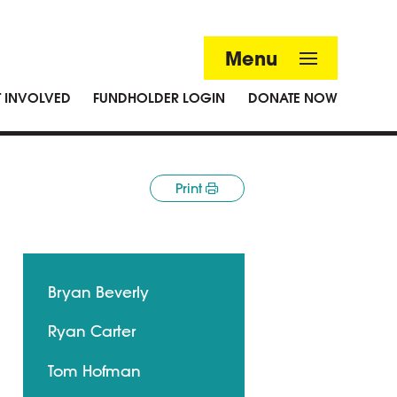
Menu
T INVOLVED
FUNDHOLDER LOGIN
DONATE NOW
Print
Bryan Beverly
Ryan Carter
Tom Hofman