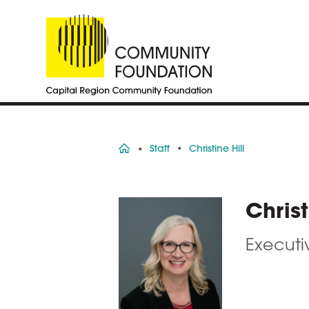
Home
Staff
Christine Hill
Christ
Executiv