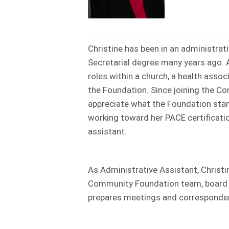
Christine has been in an administrat
Secretarial degree many years ago. Af
roles within a church, a health asso
the Foundation. Since joining the 
appreciate what the Foundation stand
working toward her PACE certificatio
assistant.
As Administrative Assistant, Christ
Community Foundation team, board an
prepares meetings and corresponden