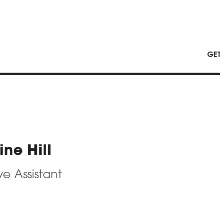
GE
ine Hill
e Assistant