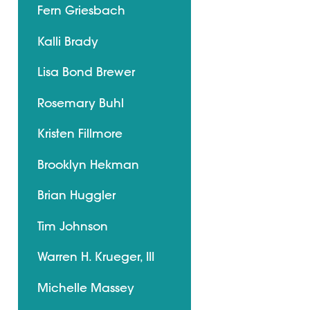
Fern Griesbach
Kalli Brady
Lisa Bond Brewer
Rosemary Buhl
Kristen Fillmore
Brooklyn Hekman
Brian Huggler
Tim Johnson
Warren H. Krueger, III
Michelle Massey