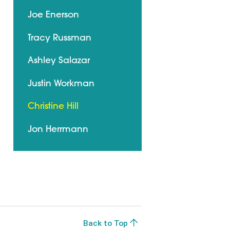
Joe Enerson
Tracy Russman
Ashley Salazar
Justin Workman
Christine Hill
Jon Herrmann
Back to Top