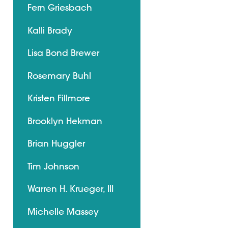
Fern Griesbach
Kalli Brady
Lisa Bond Brewer
Rosemary Buhl
Kristen Fillmore
Brooklyn Hekman
Brian Huggler
Tim Johnson
Warren H. Krueger, III
Michelle Massey