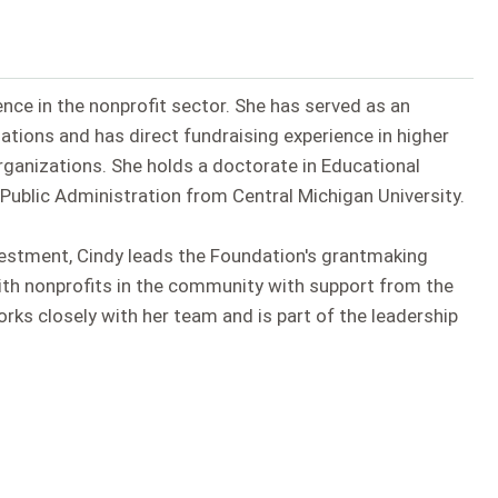
ence in the nonprofit sector. She has served as an
zations and has direct fundraising experience in higher
organizations. She holds a doctorate in Educational
Public Administration from Central Michigan University.
estment, Cindy leads the Foundation's grantmaking
ith nonprofits in the community with support from the
s closely with her team and is part of the leadership