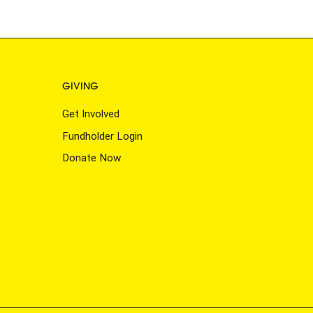
GIVING
Get Involved
Fundholder Login
Donate Now