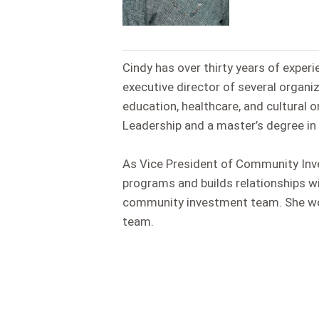
Cindy has over thirty years of experi
executive director of several organi
education, healthcare, and cultural 
Leadership and a master’s degree in 
As Vice President of Community Inv
programs and builds relationships w
community investment team. She work
team.