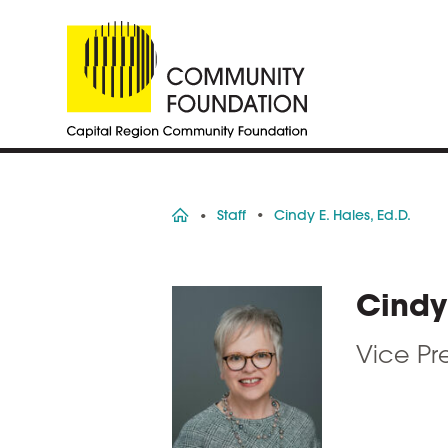
Home
Staff
Cindy E. Hales, Ed.D.
Cindy 
Vice Pr