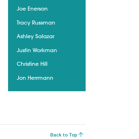
Joe Enerson
Tracy Russman
Ashley Salazar
Justin Workman
Christine Hill
Jon Herrmann
Back to Top