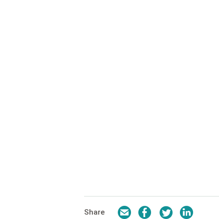
Email
Facebook
Twitter
LinkedI
Share