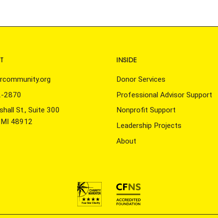
T
INSIDE
rcommunity.org
Donor Services
2-2870
Professional Advisor Support
hall St., Suite 300
Nonprofit Support
, MI 48912
Leadership Projects
About