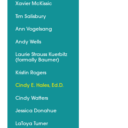
Xavier McKissic
Tim Salisbury
Ann Vogelsang
Andy Wells
Laurie Strauss Kuerbitz
(formally Baumer)
Kristin Rogers
Cindy E. Hales, Ed.D.
Cindy Watters
Jessica Donahue
LaToya Turner