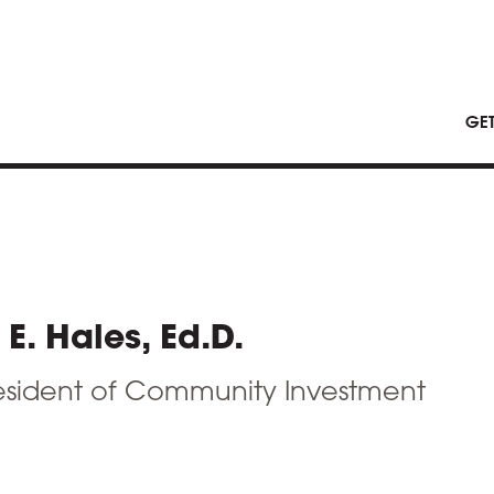
GE
E. Hales, Ed.D.
esident of Community Investment