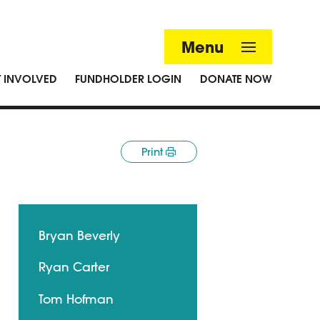
Menu
T INVOLVED
FUNDHOLDER LOGIN
DONATE NOW
Print
Bryan Beverly
Ryan Carter
Tom Hofman