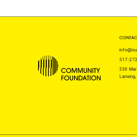
CONTAC
info@ou
517-27
330 Mars
Lansing