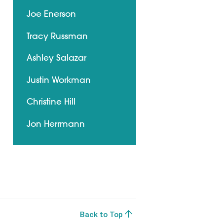
Joe Enerson
Tracy Russman
Ashley Salazar
Justin Workman
Christine Hill
Jon Herrmann
Back to Top