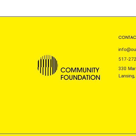
CONTAC
info@ou
517-27
330 Mars
Lansing