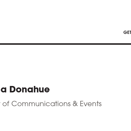
GE
ca Donahue
r of Communications & Events