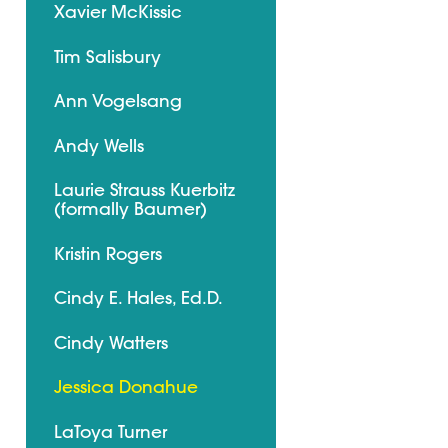
Xavier McKissic
Tim Salisbury
Ann Vogelsang
Andy Wells
Laurie Strauss Kuerbitz
(formally Baumer)
Kristin Rogers
Cindy E. Hales, Ed.D.
Cindy Watters
Jessica Donahue
LaToya Turner