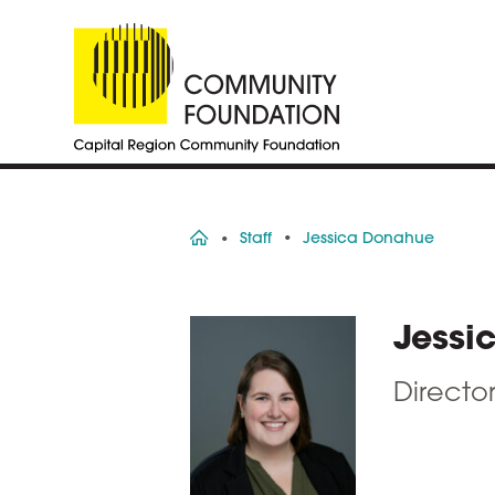
Home
Staff
Jessica Donahue
Jessi
Directo