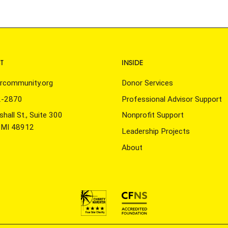
T
INSIDE
rcommunity.org
Donor Services
2-2870
Professional Advisor Support
hall St., Suite 300
Nonprofit Support
, MI 48912
Leadership Projects
About