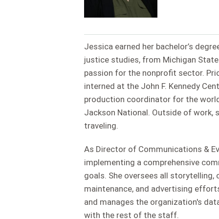
Jessica earned her bachelor’s degree
justice studies, from Michigan State
passion for the nonprofit sector. Pr
interned at the John F. Kennedy Cen
production coordinator for the worl
Jackson National. Outside of work, 
traveling.
As Director of Communications & Eve
implementing a comprehensive commu
goals. She oversees all storytelling
maintenance, and advertising efforts
and manages the organization's data
with the rest of the staff.