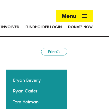
Menu
T INVOLVED
FUNDHOLDER LOGIN
DONATE NOW
Print
Bryan Beverly
Ryan Carter
Tom Hofman