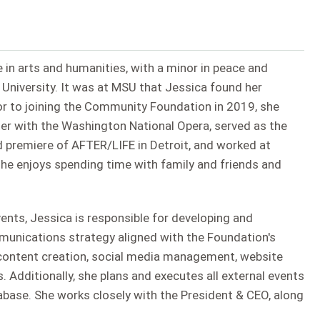
 in arts and humanities, with a minor in peace and
 University. It was at MSU that Jessica found her
ior to joining the Community Foundation in 2019, she
ter with the Washington National Opera, served as the
d premiere of AFTER/LIFE in Detroit, and worked at
she enjoys spending time with family and friends and
nts, Jessica is responsible for developing and
nications strategy aligned with the Foundation's
, content creation, social media management, website
. Additionally, she plans and executes all external events
base. She works closely with the President & CEO, along