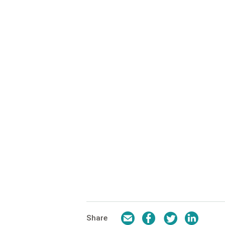
Email
Facebook
Twitter
LinkedI
Share