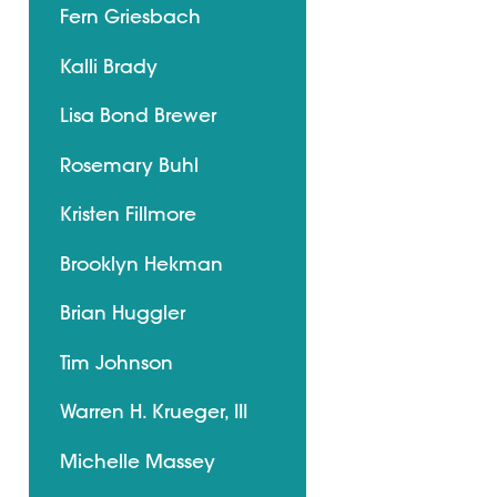
Fern Griesbach
Kalli Brady
Lisa Bond Brewer
Rosemary Buhl
Kristen Fillmore
Brooklyn Hekman
Brian Huggler
Tim Johnson
Warren H. Krueger, III
Michelle Massey