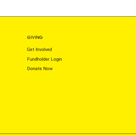
GIVING
Get Involved
Fundholder Login
Donate Now