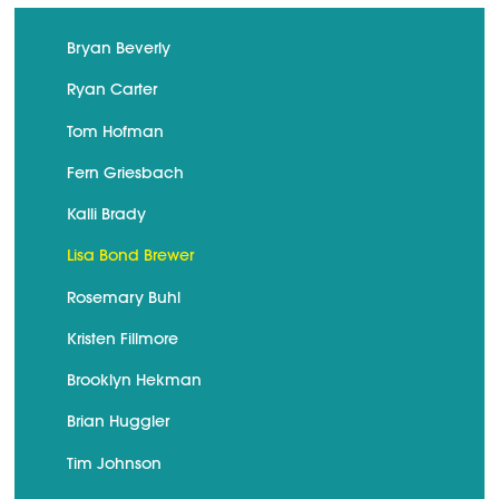
Bryan Beverly
Ryan Carter
Tom Hofman
Fern Griesbach
Kalli Brady
Lisa Bond Brewer
Rosemary Buhl
Kristen Fillmore
Brooklyn Hekman
Brian Huggler
Tim Johnson