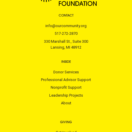
CONTACT
info@ourcommunity.org
517-272-2870
330 Marshall St., Suite 300
Lansing, MI 48912
INSIDE
Donor Services
Professional Advisor Support
Nonprofit Support
Leadership Projects
About
GIVING