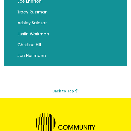
Joe Enerson
Tracy Russman
Ashley Salazar
Justin Workman
Christine Hill
Jon Herrmann
Back to Top