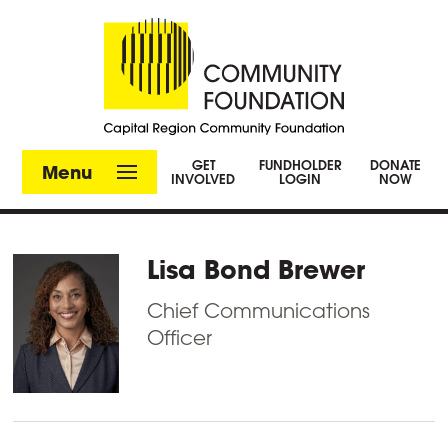
GET
FUNDHOLDER
DONATE
Menu
INVOLVED
LOGIN
NOW
Lisa Bond Brewer
Chief Communications
Officer