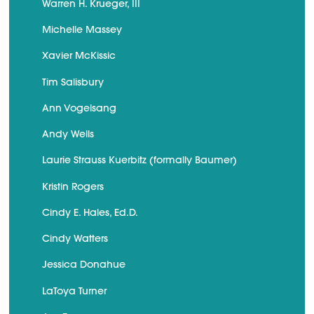
Warren H. Krueger, III
Michelle Massey
Xavier McKissic
Tim Salisbury
Ann Vogelsang
Andy Wells
Laurie Strauss Kuerbitz (formally Baumer)
Kristin Rogers
Cindy E. Hales, Ed.D.
Cindy Watters
Jessica Donahue
LaToya Turner